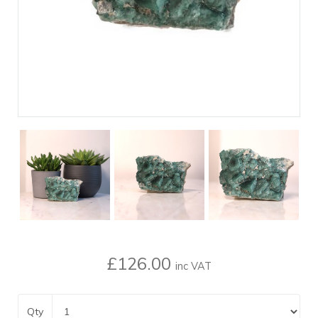
£126.00
inc VAT
Qty