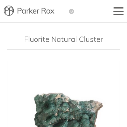
0
Fluorite Natural Cluster