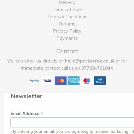
Delivery
Terms of Sale
Terms & Conditions
Returns
Privacy Policy
Payments
Contact
You can email us directly on
hello@parkerrox.co.uk
or for
immediate contact call us on
07769-701044
Newsletter
*
Email Address
By entering your email, you are agreeing to receive marketing in