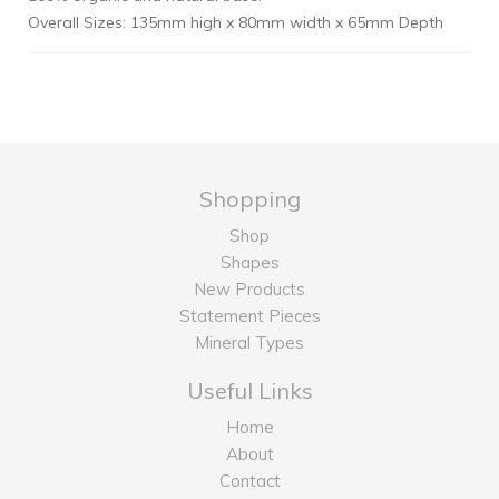
Overall Sizes: 135mm high x 80mm width x 65mm Depth
Shopping
Shop
Shapes
New Products
Statement Pieces
Mineral Types
Useful Links
Home
About
Contact