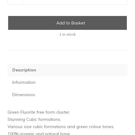
Add to Basket
1 in stock
Description
Information
Dimensions
Green Fluorite free form cluster.
Stunning Cubic formations.
Various size cubic formations and green colour tones.
100% organic and natural base.