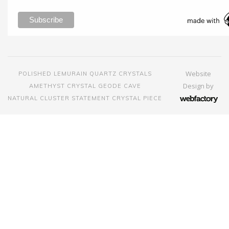
Website
POLISHED LEMURAIN QUARTZ CRYSTALS
Design
by
AMETHYST CRYSTAL GEODE CAVE
NATURAL CLUSTER STATEMENT CRYSTAL PIECE
Webfactory