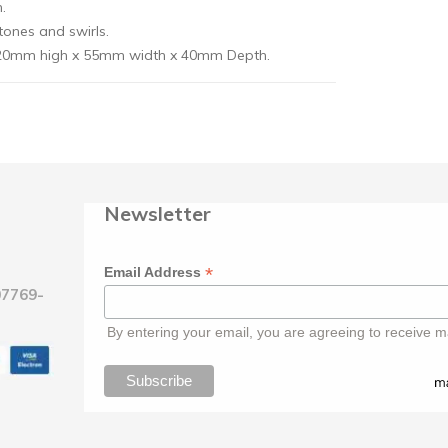
.
tones and swirls.
: 20mm high x 55mm width x 40mm Depth.
Newsletter
*
Email Address
07769-
By entering your email, you are agreeing to receive m