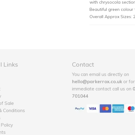
with chrysocola section
Beautiful green colour 
Overall Approx Sizes
l Links
Contact
You can email us directly on
hello@parkerrox.co.uk
or for
t
immediate contact call us on
y
701044
f Sale
 Conditions
s
 Policy
nts