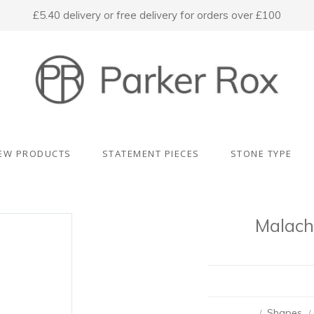
£5.40 delivery or free delivery for orders over £100
EW PRODUCTS
STATEMENT PIECES
STONE TYPE
Malach
Shapes