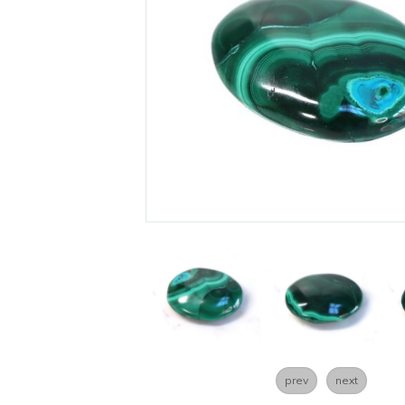
prev
next