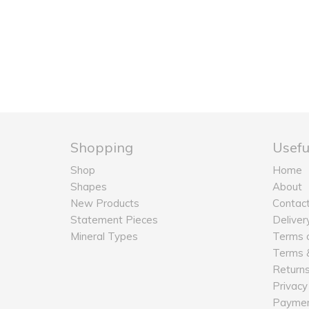
Shopping
Usefu
Shop
Home
Shapes
About
New Products
Contac
Statement Pieces
Deliver
Mineral Types
Terms o
Terms &
Return
Privacy
Payme