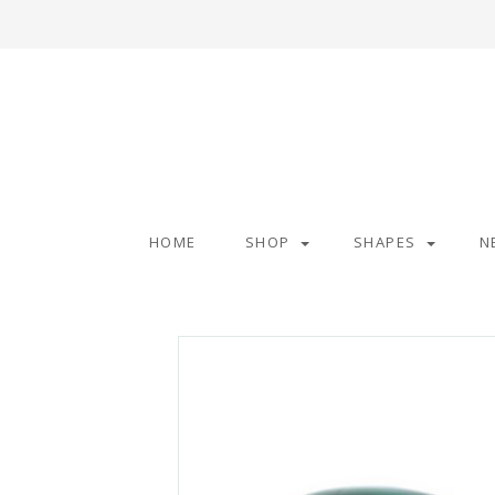
HOME
SHOP
SHAPES
N