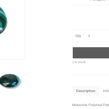
Qty
1 in stock
Description
Inf
Malachite Polished Pa