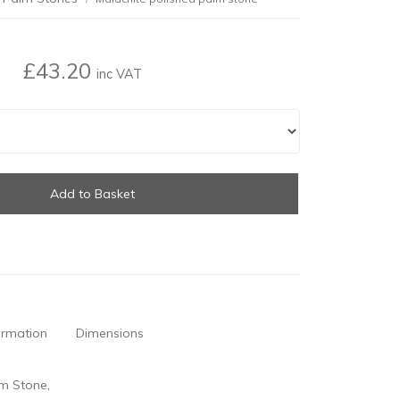
£43.20
inc VAT
Add to Basket
ormation
Dimensions
lm Stone,