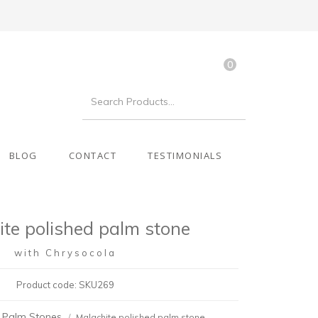
0
BLOG
CONTACT
TESTIMONIALS
ite polished palm stone
with Chrysocola
Product code: SKU269
Palm Stones
Malachite polished palm stone