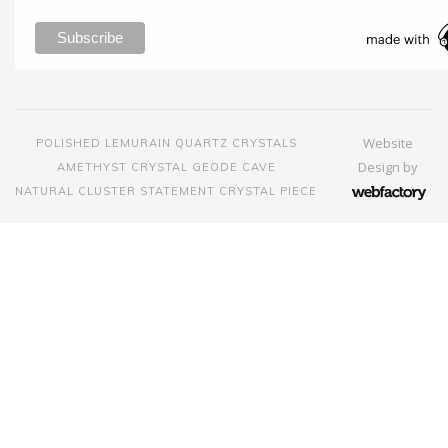
Website
POLISHED LEMURAIN QUARTZ CRYSTALS
Design
by
AMETHYST CRYSTAL GEODE CAVE
NATURAL CLUSTER STATEMENT CRYSTAL PIECE
Webfactory