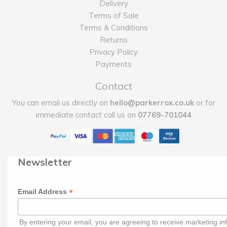
Delivery
Terms of Sale
Terms & Conditions
Returns
Privacy Policy
Payments
Contact
You can email us directly on
hello@parkerrox.co.uk
or for
immediate contact call us on
07769-701044
Newsletter
*
Email Address
By entering your email, you are agreeing to receive marketing in