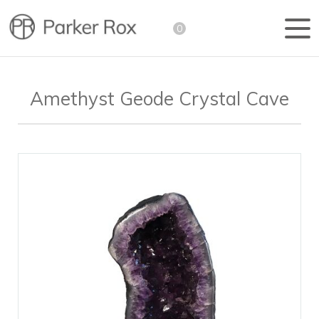
0
Amethyst Geode Crystal Cave