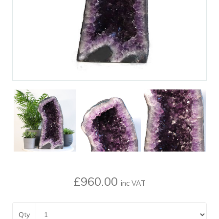
£960.00
inc VAT
Qty