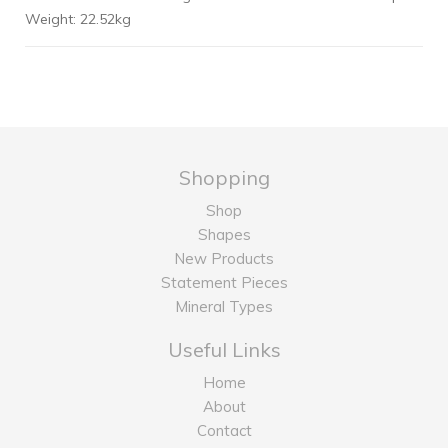
Weight: 22.52kg
Shopping
Shop
Shapes
New Products
Statement Pieces
Mineral Types
Useful Links
Home
About
Contact