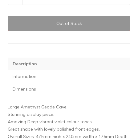
Out of Stock
Description
Information
Dimensions
Large Amethyst Geode Cave.
Stunning display piece.
Amazing Deep vibrant violet colour tones.
Great shape with lovely polished front edges.
Overall Sizes: 475mm high x 240mm width x 175mm Depth