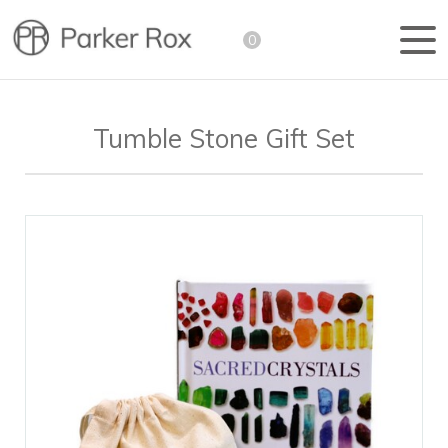
0
Tumble Stone Gift Set