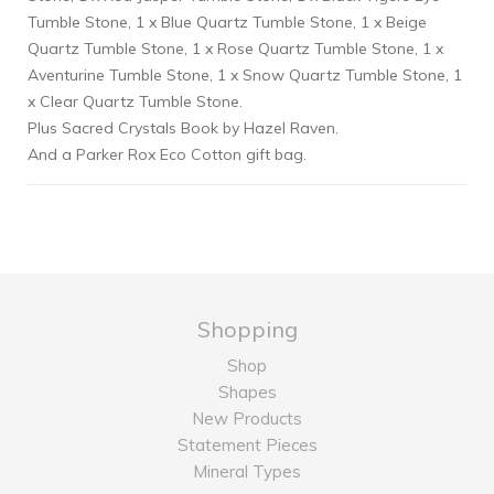
Tumble Stone, 1 x Blue Quartz Tumble Stone, 1 x Beige
Quartz Tumble Stone, 1 x Rose Quartz Tumble Stone, 1 x
Aventurine Tumble Stone, 1 x Snow Quartz Tumble Stone, 1
x Clear Quartz Tumble Stone.
Plus Sacred Crystals Book by Hazel Raven.
And a Parker Rox Eco Cotton gift bag.
Shopping
Shop
Shapes
New Products
Statement Pieces
Mineral Types