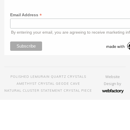
*
Email Address
By entering your email, you are agreeing to receive marketing in
Website
POLISHED LEMURAIN QUARTZ CRYSTALS
Design
by
AMETHYST CRYSTAL GEODE CAVE
NATURAL CLUSTER STATEMENT CRYSTAL PIECE
Webfactory