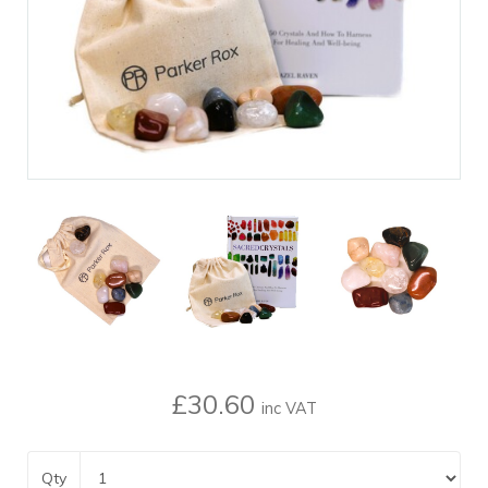
£30.60
inc VAT
Qty