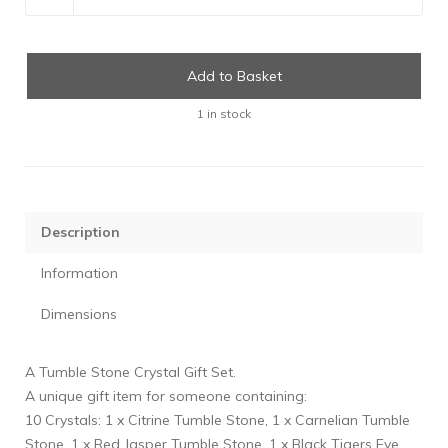
Add to Basket
1 in stock
Description
Information
Dimensions
A Tumble Stone Crystal Gift Set.
A unique gift item for someone containing:
10 Crystals: 1 x Citrine Tumble Stone, 1 x Carnelian Tumble
Stone, 1 x Red Jasper Tumble Stone, 1 x Black Tigers Eye