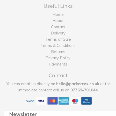
Useful Links
Home
About
Contact
Delivery
Terms of Sale
Terms & Conditions
Returns
Privacy Policy
Payments
Contact
You can email us directly on
hello@parkerrox.co.uk
or for
immediate contact call us on
07769-701044
Newsletter