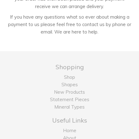
receive we can arrange delivery.
If you have any questions what so ever about making a
payment to us please feel free to contact us by phone or
email. We are here to help.
Shopping
Shop
Shapes
New Products
Statement Pieces
Mineral Types
Useful Links
Home
About