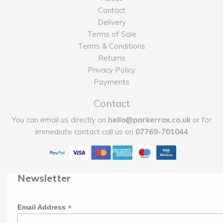
Contact
Delivery
Terms of Sale
Terms & Conditions
Returns
Privacy Policy
Payments
Contact
You can email us directly on
hello@parkerrox.co.uk
or for
immediate contact call us on
07769-701044
Newsletter
*
Email Address