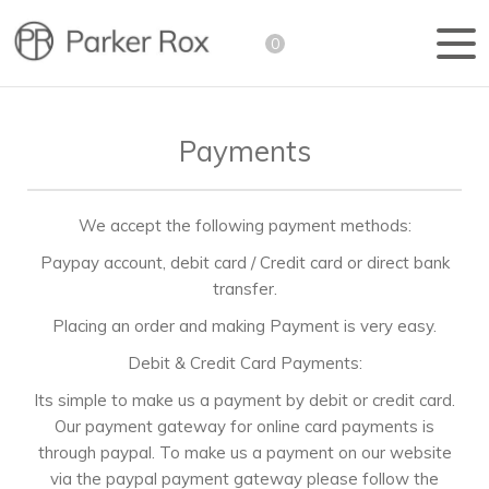
0
Payments
We accept the following payment methods:
Paypay account, debit card / Credit card or direct bank
transfer.
Placing an order and making Payment is very easy.
Debit & Credit Card Payments:
Its simple to make us a payment by debit or credit card.
Our payment gateway for online card payments is
through paypal. To make us a payment on our website
via the paypal payment gateway please follow the