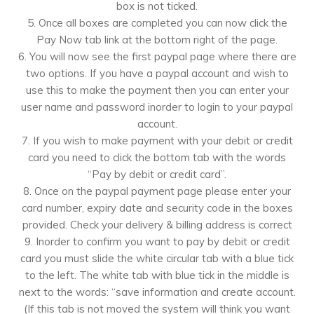
box is not ticked.
5. Once all boxes are completed you can now click the
Pay Now tab link at the bottom right of the page.
6. You will now see the first paypal page where there are
two options. If you have a paypal account and wish to
use this to make the payment then you can enter your
user name and password inorder to login to your paypal
account.
7. If you wish to make payment with your debit or credit
card you need to click the bottom tab with the words
“Pay by debit or credit card”.
8. Once on the paypal payment page please enter your
card number, expiry date and security code in the boxes
provided. Check your delivery & billing address is correct
9. Inorder to confirm you want to pay by debit or credit
card you must slide the white circular tab with a blue tick
to the left. The white tab with blue tick in the middle is
next to the words: “save information and create account.
(If this tab is not moved the system will think you want