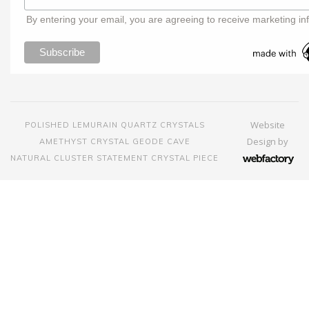
By entering your email, you are agreeing to receive marketing in
Website
POLISHED LEMURAIN QUARTZ CRYSTALS
Design
by
AMETHYST CRYSTAL GEODE CAVE
NATURAL CLUSTER STATEMENT CRYSTAL PIECE
Webfactory