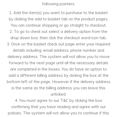
following pointers.
1. Add the item(s) you want to purchase to the basket
by clicking the add to basket tab on the product pages.
You can continue shopping or go straight to checkout.
2. To go to check out select a delivery option from the
drop down box, then click the checkout word icon tab.
3. Once on the basket check out page enter your required
details including; email address, phone number and
delivery address. The system will not allow you to move
forward to the next page until all the necessary details
are completed in the boxes. You do have an option to
add a different billing address by clicking the box at the
bottom left of the page. However if the delivery address
is the same as the billing address you can leave this
unticked.
4. You must agree to our T&C by clicking the box
confirming that you have reading and agree with our
policies. The system will not allow you to continue if this