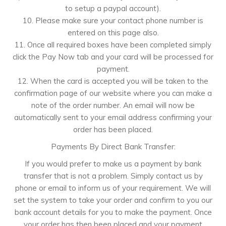
to setup a paypal account).
10. Please make sure your contact phone number is
entered on this page also.
11. Once all required boxes have been completed simply
click the Pay Now tab and your card will be processed for
payment.
12. When the card is accepted you will be taken to the
confirmation page of our website where you can make a
note of the order number. An email will now be
automatically sent to your email address confirming your
order has been placed.
Payments By Direct Bank Transfer:
If you would prefer to make us a payment by bank
transfer that is not a problem. Simply contact us by
phone or email to inform us of your requirement. We will
set the system to take your order and confirm to you our
bank account details for you to make the payment. Once
your order has then been placed and your payment